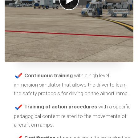
Continuous training
with a high level
immersion simulator that allows the driver to learn
the safety protocols for driving on the airport ramp.
Training of action procedures
with a specific
pedagogical content related to the movements of
aircraft on ramps.
Certification
of new drivers with an evaluation