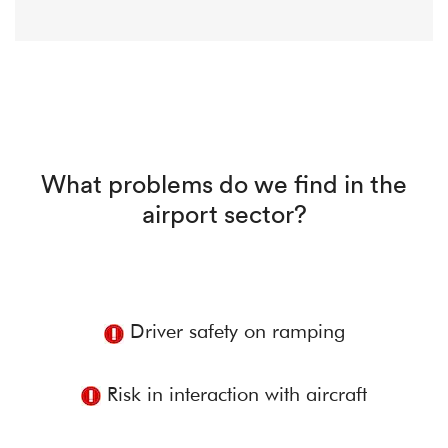
What problems do we find in the
airport sector?
Driver safety on ramping
Risk in interaction with aircraft