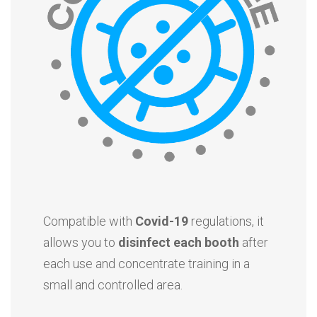
Compatible with
Covid-19
regulations, it
allows you to
disinfect each booth
after
each use and concentrate training in a
small and controlled area.