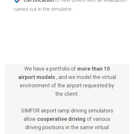
carried out in the simulator.
We have a portfolio of
more than 10
airport models
, and we model the virtual
environment of the airport requested by
the client.
SIMFOR airport ramp driving simulators
allow
cooperative driving
of various
driving positions in the same virtual