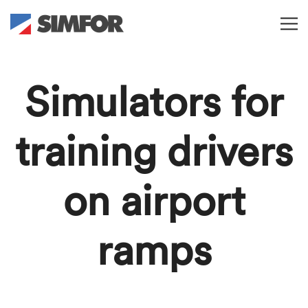
Simulators for
training drivers
on airport
ramps