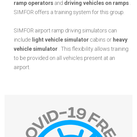
ramp operators
and
driving vehicles on ramps
.
SIMFOR offers a training system for this group.
SIMFOR airport ramp driving simulators can
include
light vehicle simulator
cabins or
heavy
vehicle simulator
. This flexibility allows training
to be provided on all vehicles present at an
airport.