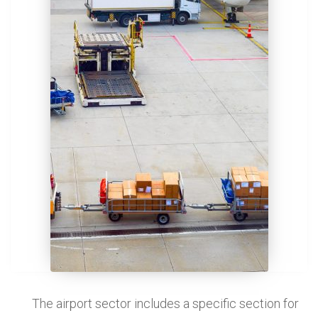
The airport sector includes a specific section for