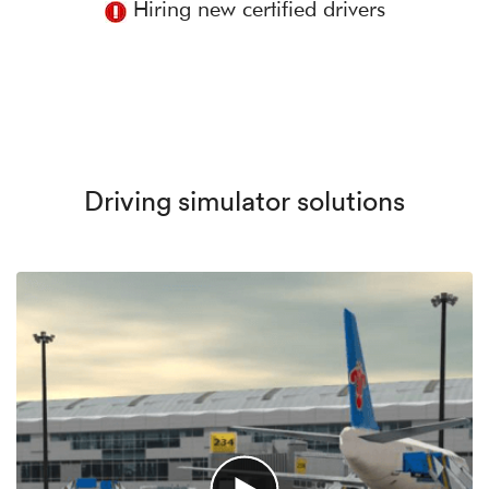
Hiring new certified drivers
Driving simulator solutions