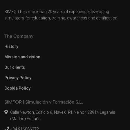
SIMFOR has more than 20 years of experience developing
simulators for education, training, awareness and certification.
The Company
History
Mission and vision
Our clients
Privacy Policy
Cookie Policy
SIMFOR | Simulación y Formación S.L.
Calle Newton, Edificio 6, Nave 6, P.I. Neinor, 28914 Leganés
(Madrid) España
+34 916086372