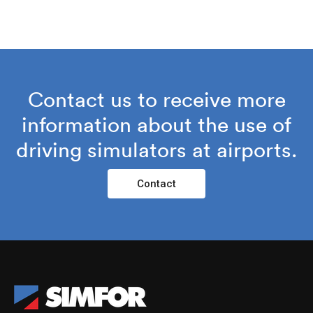
Contact us to receive more
information about the use of
driving simulators at airports.
Contact