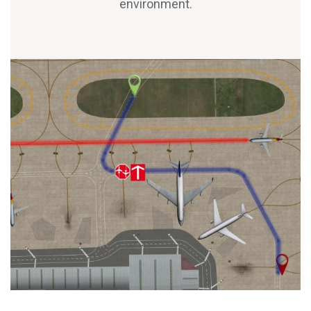
environment.