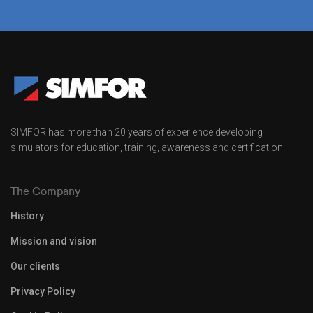
SIMFOR has more than 20 years of experience developing
simulators for education, training, awareness and certification.
The Company
History
Mission and vision
Our clients
Privacy Policy