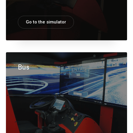
Go to the simulator
Bus