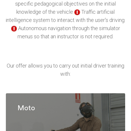
specific pedagogical objectives on the initial
knowledge of the vehicle
Traffic artificial
intelligence system to interact with the user's driving.
Autonomous navigation through the simulator
menus so that an instructor is not required.
Our offer allows you to carry out initial driver training
with:
Moto