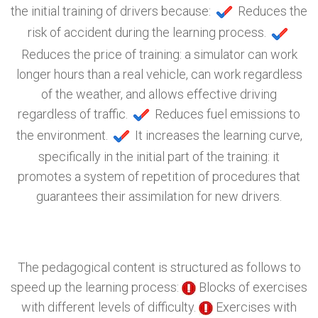
the initial training of drivers because:
Reduces the
risk of accident during the learning process.
Reduces the price of training: a simulator can work
longer hours than a real vehicle, can work regardless
of the weather, and allows effective driving
regardless of traffic.
Reduces fuel emissions to
the environment.
It increases the learning curve,
specifically in the initial part of the training: it
promotes a system of repetition of procedures that
guarantees their assimilation for new drivers.
The pedagogical content is structured as follows to
speed up the learning process:
Blocks of exercises
with different levels of difficulty.
Exercises with