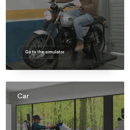
Go to the simulator
Car