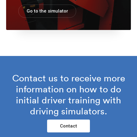
Go to the simulator
Contact us to receive more
information on how to do
initial driver training with
driving simulators.
Contact