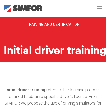
TRAINING AND CERTIFICATION
Initial driver training
Initial driver training
refers to the learning process
required to obtain a specific driver's license.
From
SIMFOR we propose the use of driving simulators for