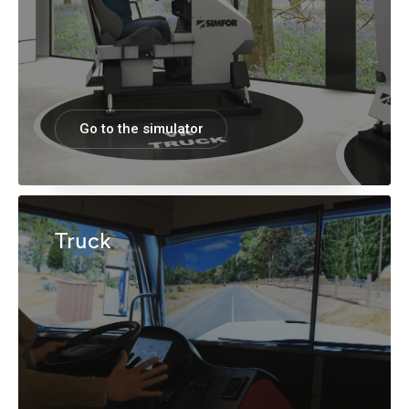
Go to the simulator
Truck